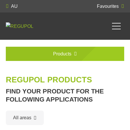
AU
Favourites
Products
REGUPOL PRODUCTS
FIND YOUR PRODUCT FOR THE
FOLLOWING APPLICATIONS
All areas