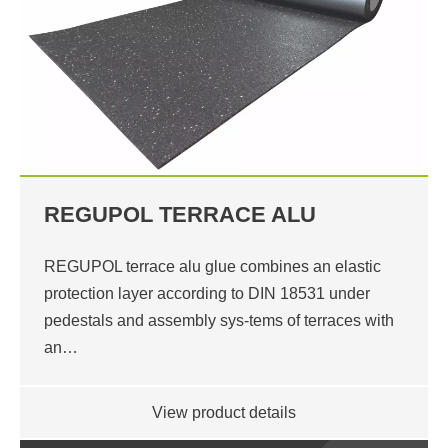
REGUPOL TERRACE ALU
REGUPOL terrace alu glue combines an elastic
protection layer according to DIN 18531 under
pedestals and assembly sys-tems of terraces with
an…
View product details