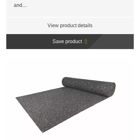
and…
View product details
Save product