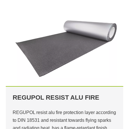
REGUPOL RESIST ALU FIRE
REGUPOL resist alu fire protection layer according
to DIN 18531 and resistant towards flying sparks
and radiating heat, has a flame-retardant finish…