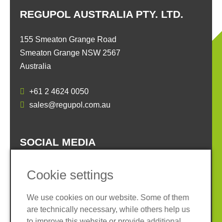
REGUPOL AUSTRALIA PTY. LTD.
155 Smeaton Grange Road
Smeaton Grange NSW 2567
Australia
+61 2 4624 0050
sales@regupol.com.au
SOCIAL MEDIA
Cookie settings
We use cookies on our website. Some of them
are technically necessary, while others help us
Imprint
Privacy policy
to improve this website or provide additional