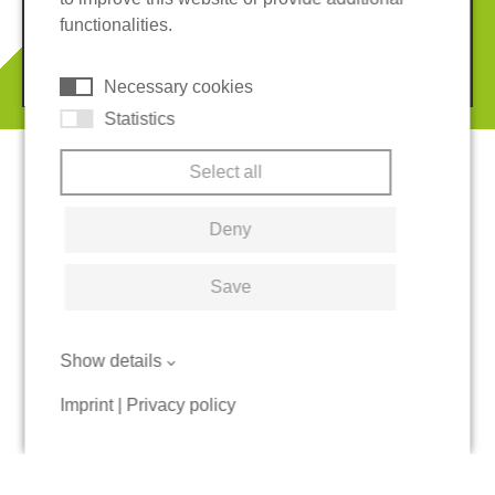
Terms and conditions
Cookies
functionalities.
© 2026 REGUPOL Germany GmbH & Co. KG
Necessary cookies
Statistics
Select all
Deny
Save
Show details
Imprint
|
Privacy policy