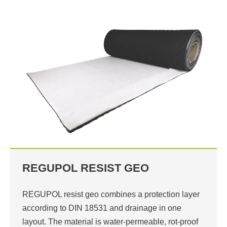
REGUPOL RESIST GEO
REGUPOL resist geo combines a protection layer
according to DIN 18531 and drainage in one
layout. The material is water-permeable, rot-proof