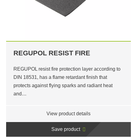
REGUPOL RESIST FIRE
REGUPOL resist fire protection layer according to
DIN 18531, has a flame retardant finish that
protects against flying sparks and radiant heat
and…
View product details
Save product