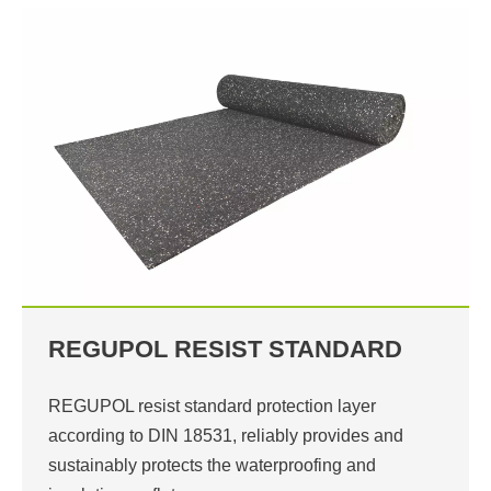
REGUPOL RESIST STANDARD
REGUPOL resist standard protection layer
according to DIN 18531, reliably provides and
sustainably protects the waterproofing and