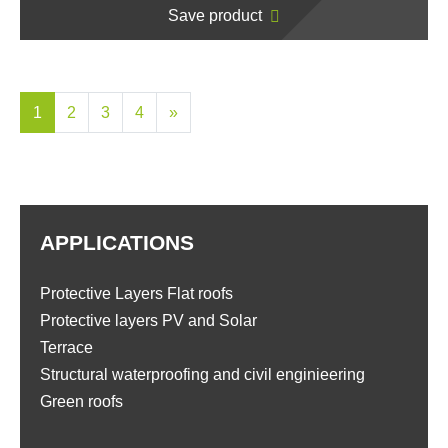
Save product
1
2
3
4
»
APPLICATIONS
Protective Layers Flat roofs
Protective layers PV and Solar
Terrace
Structural waterproofing and civil enginieering
Green roofs