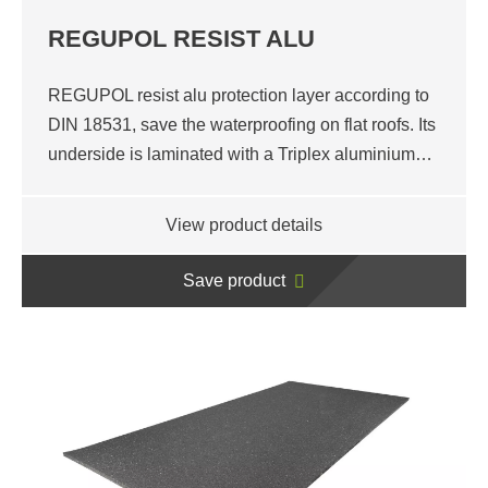
REGUPOL RESIST ALU
REGUPOL resist alu protection layer according to
DIN 18531, save the waterproofing on flat roofs. Its
underside is laminated with a Triplex aluminium…
View product details
Save product