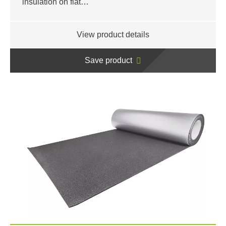
insulation on flat…
View product details
Save product