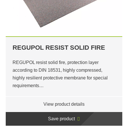
REGUPOL RESIST SOLID FIRE
REGUPOL resist solid fire, protection layer
according to DIN 18531, highly compressed,
highly resilient protective membrane for special
requirements…
View product details
Save product