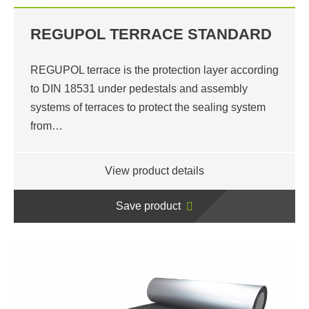
REGUPOL TERRACE STANDARD
REGUPOL terrace is the protection layer according
to DIN 18531 under pedestals and assembly
systems of terraces to protect the sealing system
from…
View product details
Save product