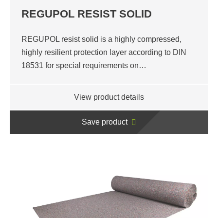
REGUPOL RESIST SOLID
REGUPOL resist solid is a highly compressed,
highly resilient protection layer according to DIN
18531 for special requirements on…
View product details
Save product