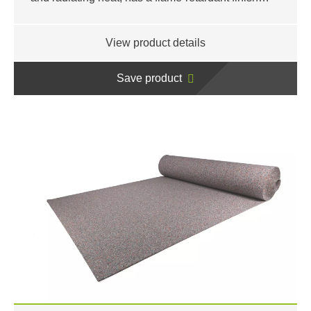
View product details
Save product