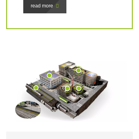
read more