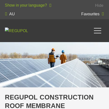
Show in your language?
Hide
AU
Favourites
REGUPOL CONSTRUCTION
ROOF MEMBRANE