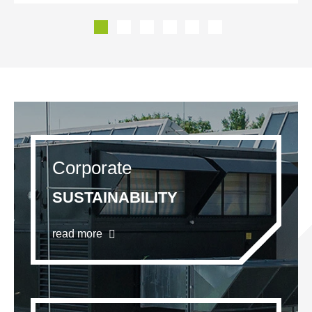
Corporate
SUSTAINABILITY
read more