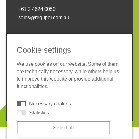
+61 2 4624 0050
sales@regupol.com.au
SOCIAL MEDIA
Cookie settings
We use cookies on our website. Some of them
are technically necessary, while others help us
to improve this website or provide additional
Imprint
Privacy policy
functionalities.
Terms and conditions
Cookies
Necessary cookies
© 2026 REGUPOL Germany GmbH & Co. KG
Statistics
Select all