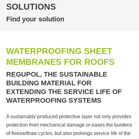
SOLUTIONS
Find your solution
WATERPROOFING SHEET
MEMBRANES FOR ROOFS
REGUPOL, THE SUSTAINABLE
BUILDING MATERIAL FOR
EXTENDING THE SERVICE LIFE OF
WATERPROOFING SYSTEMS
A sustainably produced protective layer not only provides
protection from mechanical damage or eases the burdens
of freeze/thaw cycles, but also prolongs service life of the