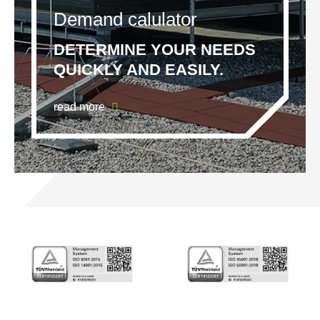
Demand calulator
DETERMINE YOUR NEEDS
QUICKLY AND EASILY.
read more