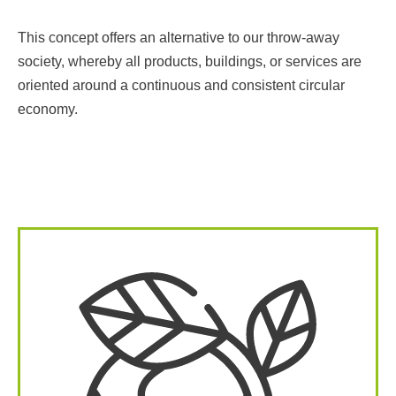
This concept offers an alternative to our throw-away
society, whereby all products, buildings, or services are
oriented around a continuous and consistent circular
economy.