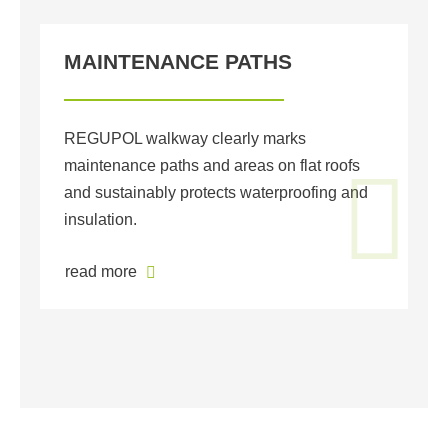
MAINTENANCE PATHS
G
REGUPOL walkway clearly marks
RE
maintenance paths and areas on flat roofs
un
and sustainably protects waterproofing and
of
insulation.
Su
pr
read more
r