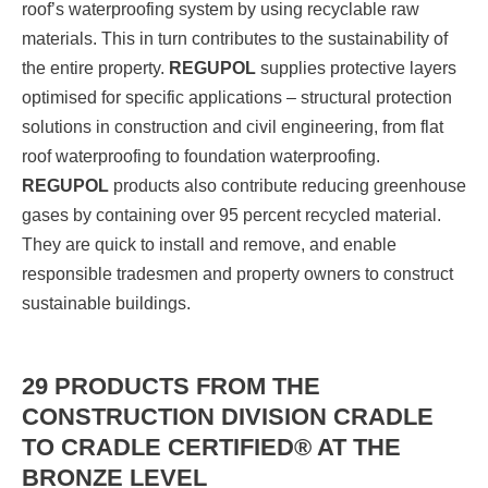
roof’s waterproofing system by using recyclable raw
materials. This in turn contributes to the sustainability of
the entire property.
REGUPOL
supplies protective layers
optimised for specific applications – structural protection
solutions in construction and civil engineering, from flat
roof waterproofing to foundation waterproofing.
REGUPOL
products also contribute reducing greenhouse
gases by containing over 95 percent recycled material.
They are quick to install and remove, and enable
responsible tradesmen and property owners to construct
sustainable buildings.
29 PRODUCTS FROM THE
CONSTRUCTION DIVISION CRADLE
TO CRADLE CERTIFIED® AT THE
BRONZE LEVEL