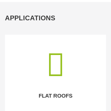
APPLICATIONS
FLAT ROOFS