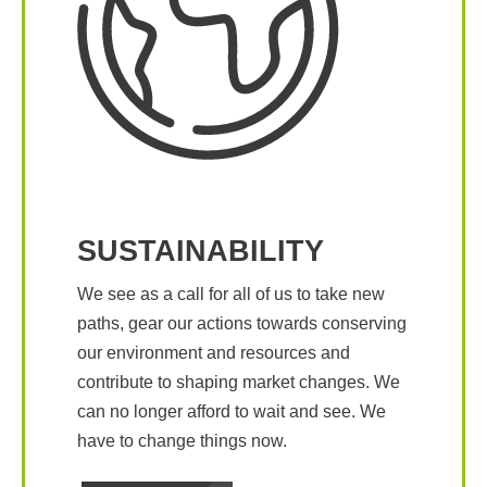
SUSTAINABILITY
We see as a call for all of us to take new
paths, gear our actions towards conserving
our environment and resources and
contribute to shaping market changes. We
can no longer afford to wait and see. We
have to change things now.