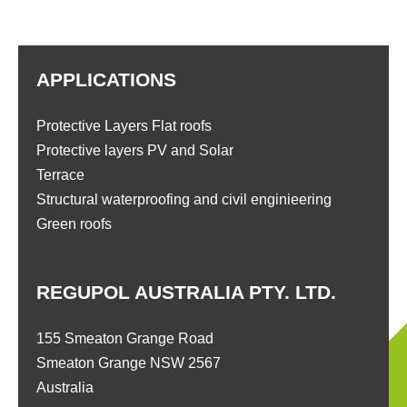
APPLICATIONS
Protective Layers Flat roofs
Protective layers PV and Solar
Terrace
Structural waterproofing and civil enginieering
Green roofs
REGUPOL AUSTRALIA PTY. LTD.
155 Smeaton Grange Road
Smeaton Grange NSW 2567
Australia