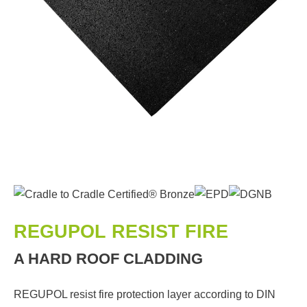
REGUPOL RESIST FIRE
A HARD ROOF CLADDING
REGUPOL resist fire protection layer according to DIN