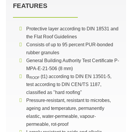
FEATURES
Protective layer according to DIN 18531 and
the Flat Roof Guidelines
Consists of up to 95 percent PUR-bonded
rubber granules
General Building Authority Test Certificate P-
MPA-E-21-506 (8 mm)
B
(t1) according to DIN EN 13501-5,
ROOF
test according to DIN CEN/TS 1187,
classified as "hard roofing"
Pressure-resistant, resistant to microbes,
ageing and temperature, permanently
elastic, water-permeable, vapour-
permeable, rot-proof