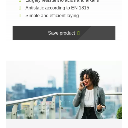
Largely resistant to acids and alkalis
Antistatic according to EN 1815
Simple and efficient laying
Save product