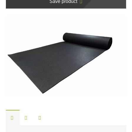
Save product