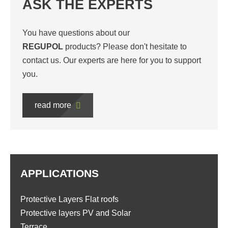
ASK THE EXPERTS
You have questions about our
REGUPOL
products? Please don't hesitate to
contact us. Our experts are here for you to support
you.
read more
APPLICATIONS
Protective Layers Flat roofs
Protective layers PV and Solar
Terrace