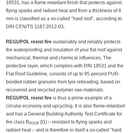
18531, has a flame retardant finish that protects against
flying sparks and radiant heat and from a thickness of 8
mm is classified as a so-called "hard roof", according to
DIN CEN/TS 1187:2012-03.
REGUPOL resist fire
sustainably and reliably protects
the waterproofing and insulation of your flat roof against
mechanical, thermal and chemical influences. The
protective layer, which complies with DIN 18531 and the
Flat Roof Guideline, consists of up to 95 percent PUR-
bonded rubber granules from tyre retreading, based on
recovered and recycled polymer raw materials.
REGUPOL resist fire
is thus a prime example of a
circular economy and upcycling. It is also flame-retardant
and has a General Building Authority Test Certificate for
fire class B
(t1) – resistant to flying sparks and
ROOF
radiant heat – and is therefore in itself a so-called "hard