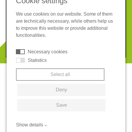
Cookie settings
We use cookies on our website. Some of them
are technically necessary, while others help us
Imprint
Privacy policy
to improve this website or provide additional
Terms and conditions
Cookies
functionalities.
© 2026 REGUPOL Germany GmbH & Co. KG
Necessary cookies
Statistics
Select all
Deny
Save
Show details