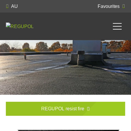
AU
Favourites
REGUPOL resist fire