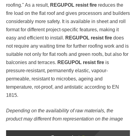
roofing." As a result,
REGUPOL resist fire
reduces the
fire load on the flat roof and gives processors and builders
considerably more safety. It is available in sheet and roll
format for different project-specific features, making it
easy and efficient to install.
REGUPOL resist fire
does
not require any waiting time for further roofing work and is
suitable not only for flat roofs and green roofs, but also for
balconies and terraces.
REGUPOL resist fire
is
pressure-resistant, permanently elastic, vapour-
permeable, resistant to microbes, ageing and
temperature, rot-proof, and antistatic according to EN
1815.
Depending on the availability of raw materials, the
product may different from representation on the image