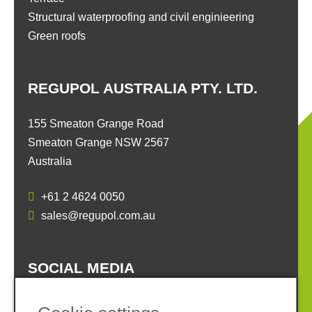
Structural waterproofing and civil enginieering
Green roofs
REGUPOL AUSTRALIA PTY. LTD.
155 Smeaton Grange Road
Smeaton Grange NSW 2567
Australia
+61 2 4624 0050
sales@regupol.com.au
SOCIAL MEDIA