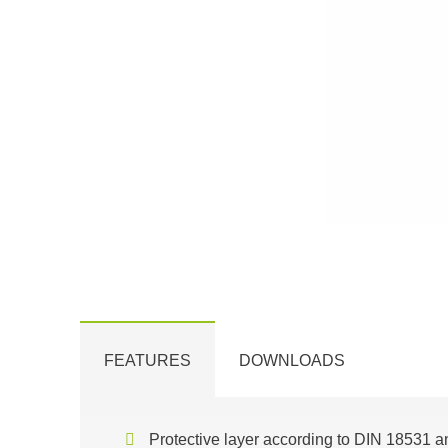
FEATURES
DOWNLOADS
Protective layer according to DIN 18531 a