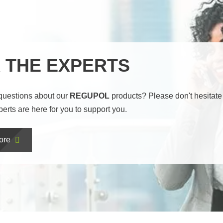
 THE EXPERTS
questions about our
REGUPOL
products? Please don't hesitate 
perts are here for you to support you.
ore