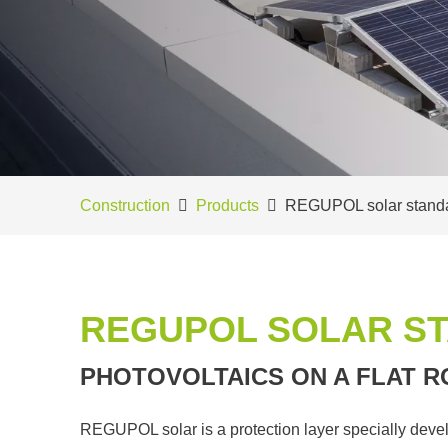
Construction
Products
REGUPOL solar stand
REGUPOL SOLAR S
PHOTOVOLTAICS ON A FLAT R
REGUPOL solar is a protection layer specially devel