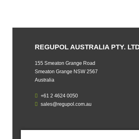
REGUPOL AUSTRALIA PTY. LTD
155 Smeaton Grange Road
Smeaton Grange NSW 2567
Australia
+61 2 4624 0050
sales@regupol.com.au