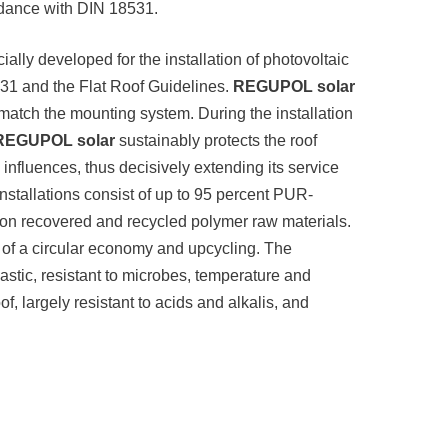
ordance with DIN 18531.
cially developed for the installation of photovoltaic
531 and the Flat Roof Guidelines.
REGUPOL solar
 match the mounting system. During the installation
REGUPOL solar
sustainably protects the roof
fluences, thus decisively extending its service
 installations consist of up to 95 percent PUR-
 on recovered and recycled polymer raw materials.
 of a circular economy and upcycling. The
lastic, resistant to microbes, temperature and
, largely resistant to acids and alkalis, and