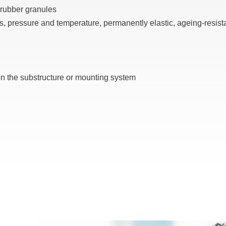
 rubber granules
s, pressure and temperature, permanently elastic, ageing-resist
 the substructure or mounting system