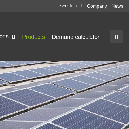
Switch to
Company
News
ions
Products
Demand calculator