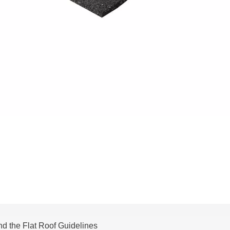
nd the Flat Roof Guidelines