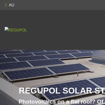
AU
REGUPOL SOLAR S
Photovoltaics on a flat roof? Of