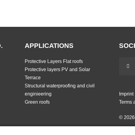
.
APPLICATIONS
SOCI
Protective Layers Flat roofs
Protective layers PV and Solar
Terrace
Structural waterproofing and civil
enginieering
Imprint
Green roofs
Terms a
© 202