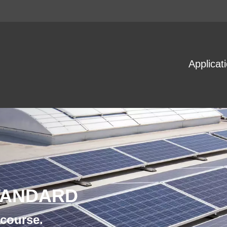
Applicat
TANDARD
 course.