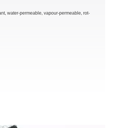
ant, water-permeable, vapour-permeable, rot-