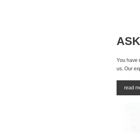
ASK
You have 
us. Our ex
read m