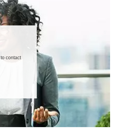
to contact