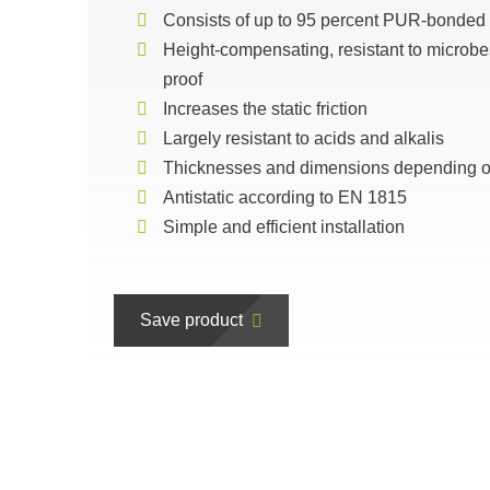
Consists of up to 95 percent PUR-bonded
Height-compensating, resistant to microbe
proof
Increases the static friction
Largely resistant to acids and alkalis
Thicknesses and dimensions depending on
Antistatic according to EN 1815
Simple and efficient installation
Save product