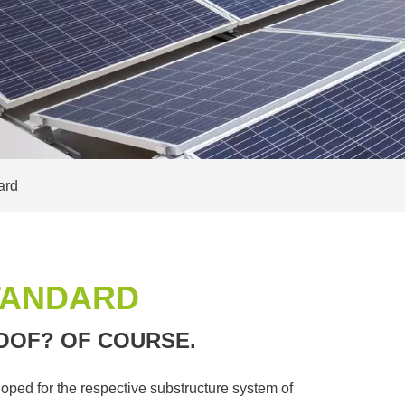
ard
TANDARD
OOF? OF COURSE.
oped for the respective substructure system of