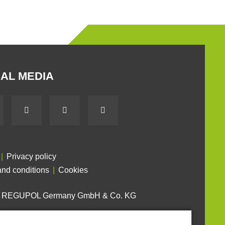
AL MEDIA
Privacy policy
nd conditions
Cookies
6 REGUPOL Germany GmbH & Co. KG