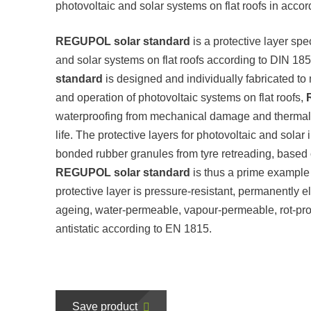
photovoltaic and solar systems on flat roofs in acc
REGUPOL solar standard
is a protective layer spe
and solar systems on flat roofs according to DIN 18
standard
is designed and individually fabricated to
and operation of photovoltaic systems on flat roofs,
waterproofing from mechanical damage and thermal in
life. The protective layers for photovoltaic and solar
bonded rubber granules from tyre retreading, based
REGUPOL solar standard
is thus a prime example
protective layer is pressure-resistant, permanently e
ageing, water-permeable, vapour-permeable, rot-proof
antistatic according to EN 1815.
Save product