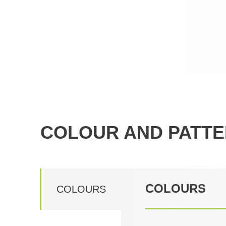
COLOUR AND PATTE
COLOURS
COLOURS