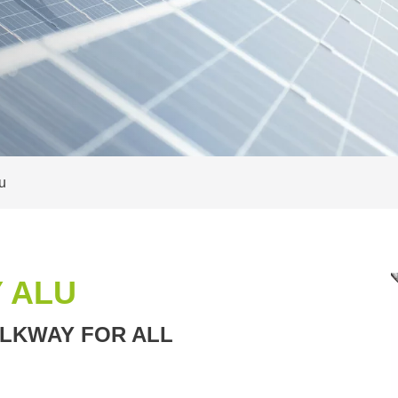
u
 ALU
LKWAY FOR ALL