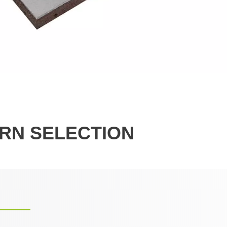
RN SELECTION