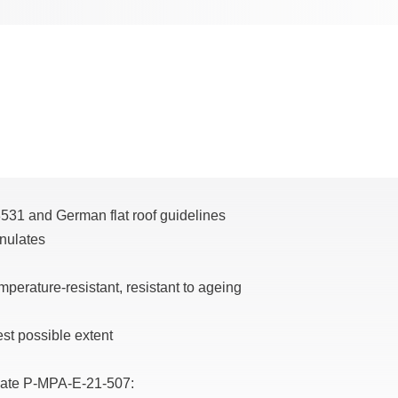
8531 and German flat roof guidelines
anulates
mperature-resistant, resistant to ageing
est possible extent
ficate P-MPA-E-21-507: