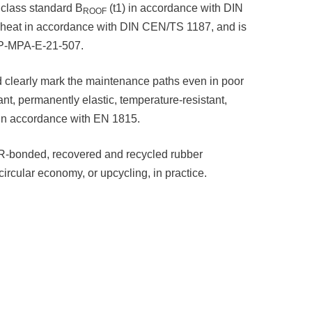
 class standard B
(t1) in accordance with DIN
ROOF
nt heat in accordance with DIN CEN/TS 1187, and is
P P-MPA-E-21-507.
d clearly mark the maintenance paths even in poor
ant, permanently elastic, temperature-resistant,
ic, in accordance with EN 1815.
PUR-bonded, recovered and recycled rubber
circular economy, or upcycling, in practice.