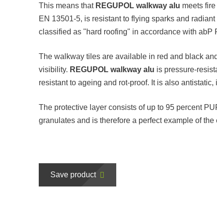
This means that
REGUPOL walkway alu
meets fire
EN 13501-5, is resistant to flying sparks and radia
classified as "hard roofing" in accordance with ab
The walkway tiles are available in red and black an
visibility.
REGUPOL walkway alu
is pressure-resist
resistant to ageing and rot-proof. It is also antistat
The protective layer consists of up to 95 percent 
granulates and is therefore a perfect example of the 
Save product