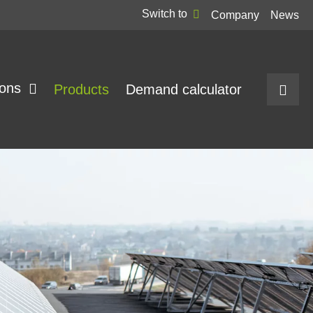
Switch to
Company
News
ions
Products
Demand calculator