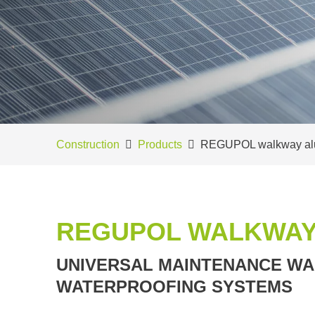
Construction
Products
REGUPOL walkway al
REGUPOL WALKWAY
UNIVERSAL MAINTENANCE WA
WATERPROOFING SYSTEMS