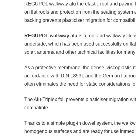
REGUPOL walkway alu the elastic roof and paving ti
on flat roofs and protection from the sealing syste
backing prevents plasticiser migration for compatibil
REGUPOL walkway alu
is a roof and walkway tile 
underside, which has been used successfully on flat
solar, antenna and other technical facilities for many
As a protective membrane, the dense, viscoplastic ma
accordance with DIN 18531 and the German flat roof 
often eliminates the need for static considerations for
The Alu-Triplex foil prevents plasticiser migration w
compatible.
Thanks to a simple plug-in dowel system, the walkwa
homogenous surfaces and are ready for use immediate