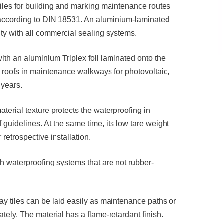
les for building and marking maintenance routes
m according to DIN 18531. An aluminium-laminated
ity with all commercial sealing systems.
with an aluminium Triplex foil laminated onto the
 roofs in maintenance walkways for photovoltaic,
 years.
terial texture protects the waterproofing in
guidelines. At the same time, its low tare weight
 retrospective installation.
ith waterproofing systems that are not rubber-
y tiles can be laid easily as maintenance paths or
ly. The material has a flame-retardant finish.