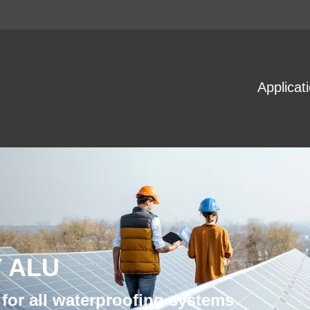
Applicat
 ALU
for all waterproofing systems