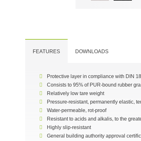
FEATURES
DOWNLOADS
Protective layer in compliance with DIN 1
Consists to 95% of PUR-bound rubber gr
Relatively low tare weight
Pressure-resistant, permanently elastic, te
Water-permeable, rot-proof
Resistant to acids and alkalis, to the great
Highly slip-resistant
General building authority approval certi