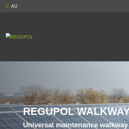
AU
REGUPOL WALKWAY
Universal maintenance walkway 